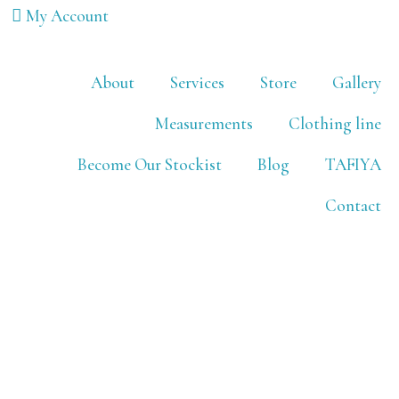
My Account
About
Services
Store
Gallery
Measurements
Clothing line
Become Our Stockist
Blog
TAFIYA
Contact