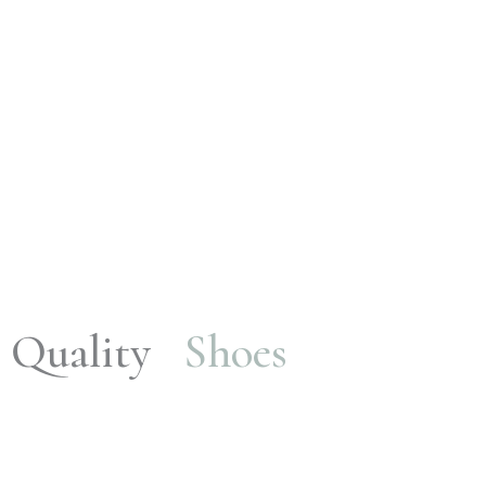
Quality
Shoes