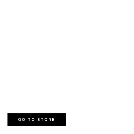
GO TO STORE