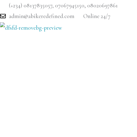
Skip
(+234) 08137835057, 07067945150, 08020697861
to
admin@abikeredefined.com
Online 24/7
content