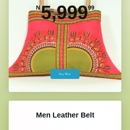
5,999
N
99
Buy Now
Men Leather Belt