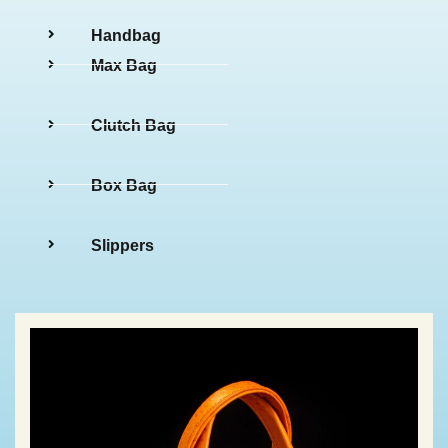
Handbag
Max Bag
Clutch Bag
Box Bag
Slippers