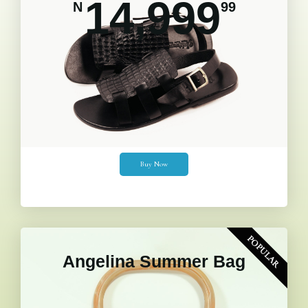
14,999
N
99
Buy Now
POPULAR
Angelina Summer Bag