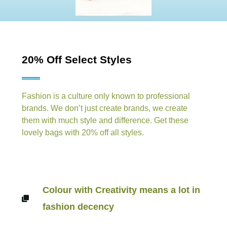
20% Off Select Styles
Fashion is a culture only known to professional
brands. We don’t just create brands, we create
them with much style and difference. Get these
lovely bags with 20% off all styles.
Colour with Creativity means a lot in
fashion decency