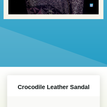
Crocodile Leather Sandal