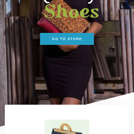
Shoes
GO TO STORE