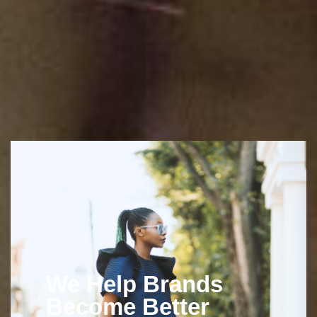
We Help Brands
Become Better