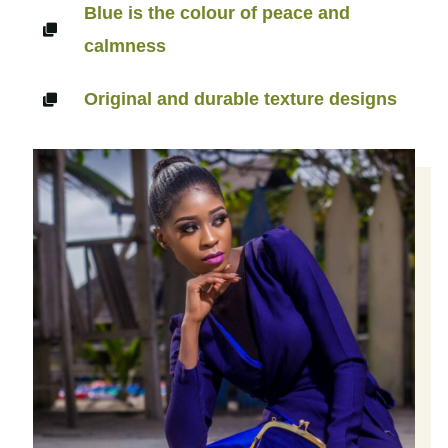
Blue is the colour of peace and
calmness
Original and durable texture designs