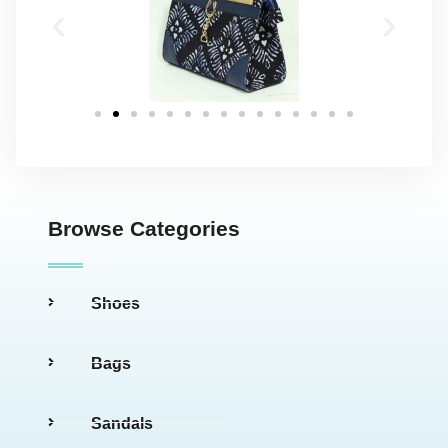
Browse Categories
Shoes
Bags
Sandals