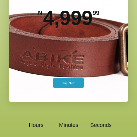
4,999
N
99
Buy Now
Hours
Minutes
Seconds