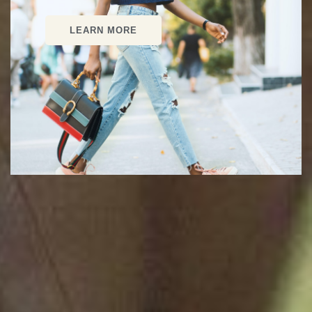
LEARN MORE