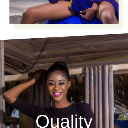
Quality