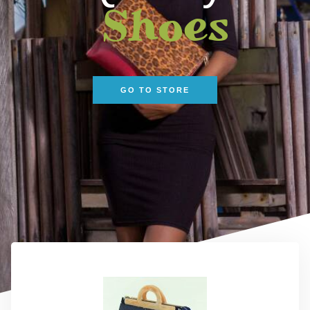
Shoes
GO TO STORE