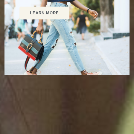
LEARN MORE