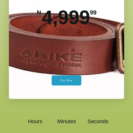
4,999
N
99
Buy Now
Hours
Minutes
Seconds