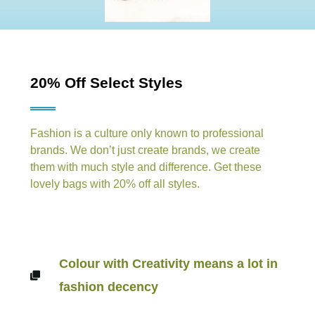
20% Off Select Styles
Fashion is a culture only known to professional
brands. We don’t just create brands, we create
them with much style and difference. Get these
lovely bags with 20% off all styles.
Colour with Creativity means a lot in
fashion decency