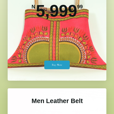
5,999
N
99
Buy Now
Men Leather Belt