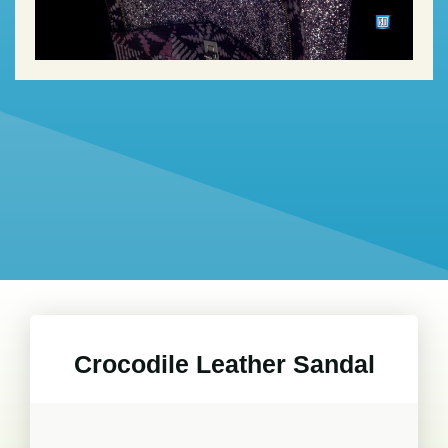
Crocodile Leather Sandal