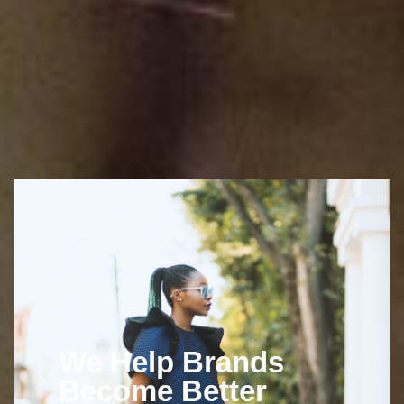
We Help Brands
Become Better