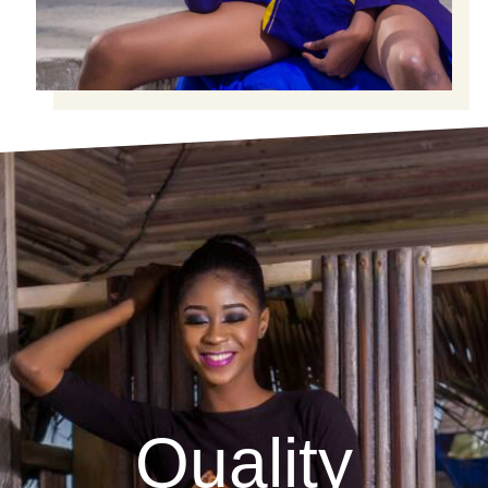
Quality