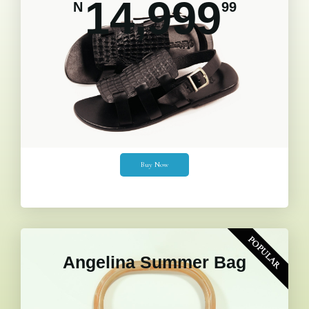
14,999
N
99
Buy Now
POPULAR
Angelina Summer Bag