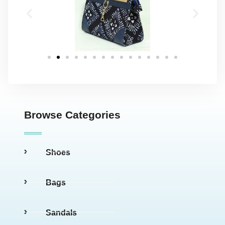
Browse Categories
Shoes
Bags
Sandals