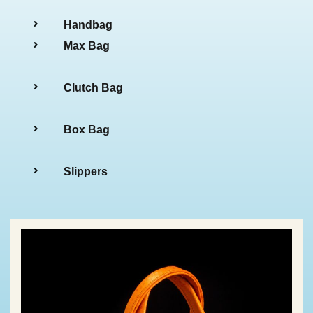
Handbag
Max Bag
Clutch Bag
Box Bag
Slippers