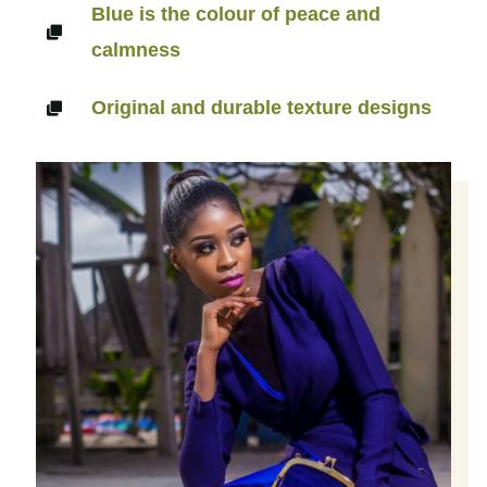
Blue is the colour of peace and
calmness
Original and durable texture designs