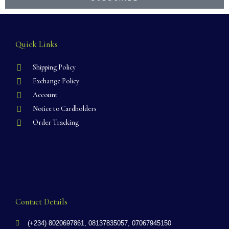
Quick Links
Shipping Policy
Exchange Policy
Account
Notice to Cardholders
Order Tracking
Contact Details
(+234) 8020697861, 08137835057, 07067945150