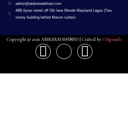
admin@abikeredefined.com
48B Ajose street off Oki lane Mende Maryland Lagos (Two
storey building before Maxon suites)
Copyright © 2026 ABIKEREDEFINED | Crafted by
Odgrande
F
X
G
a
-
o
c
t
o
e
w
g
b
i
l
o
t
e