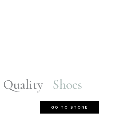
Quality
Shoes
GO TO STORE