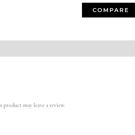
COMPARE
 product may leave a review.