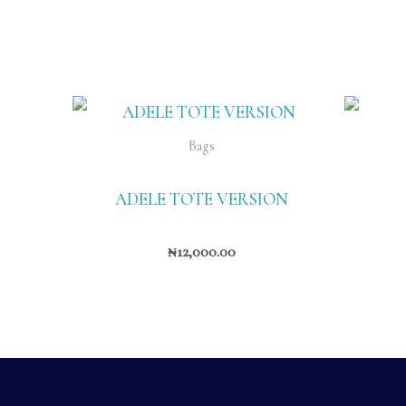
Bags
ADELE TOTE VERSION
₦
12,000.00