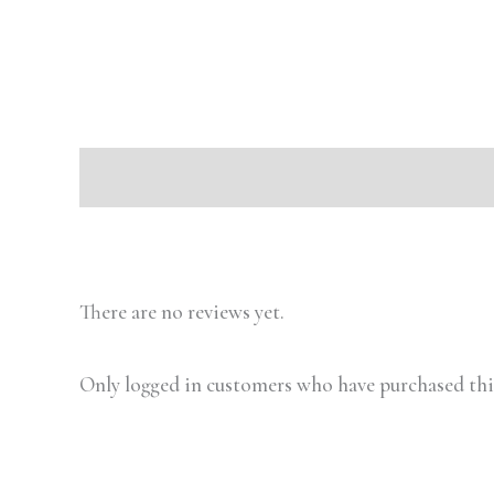
Description
Reviews (0)
There are no reviews yet.
Only logged in customers who have purchased this