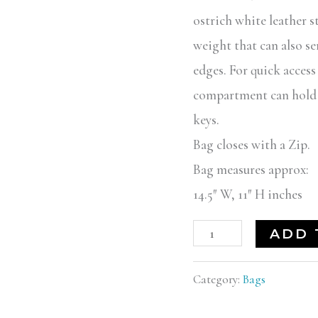
ostrich white leather s
weight that can also ser
edges. For quick access
compartment can hold al
keys.
Bag closes with a Zip.
Bag measures approx:
14.5″ W, 11″ H inches
ADD 
Category:
Bags