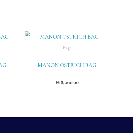
Bags
AG
MANON OSTRICH BAG
₦
18,000.00