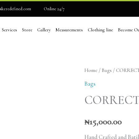
ikeredefined.com
Online 24/7
Services
Store
Gallery
Measurements
Clothing line
Become Ou
CORRECT
Home
/
Bags
/ CORREC
BAE
Bags
HAND
CORRECT
BAG
quantity
₦
15,000.00
Hand Crafted and Batik