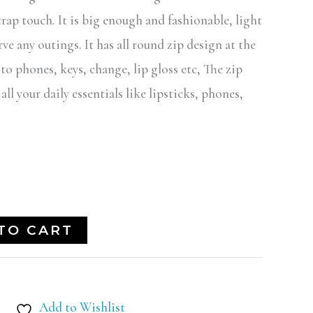
trap touch. It is big enough and fashionable, light
ve any outings. It has all round zip design at the
 to phones, keys, change, lip gloss etc, The zip
l your daily essentials like lipsticks, phones,
TO CART
Add to Wishlist