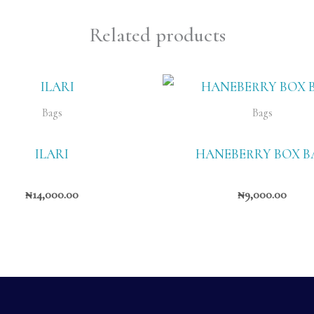
Related products
Bags
Bags
ILARI
HANEBERRY BOX B
₦
14,000.00
₦
9,000.00