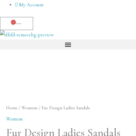
Skip
My Account
to
content
0
Cart
₦
0.00
Menu
Fur
Design
Ladies
Sandals
quantity
Home
/
Womens
/ Fur Design Ladies Sandals
Womens
Fur Design Ladies Sandals