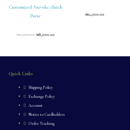
Customized Aso-oke clutch
₦
11,000.00
Purse
₦
11,000.00
₦
8,000.00
Quick Links
Shipping Policy
Exchange Policy
Account
Notice to Cardholders
Order Tracking