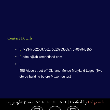
Contact Details
(+234) 8020697861, 08137835057, 07067945150
admin@abikeredefined.com
48B Ajose street off Oki lane Mende Maryland Lagos (Two
storey building before Maxon suites)
Copyright © 2026 ABIKEREDEFINED | Crafted by
Odgrande