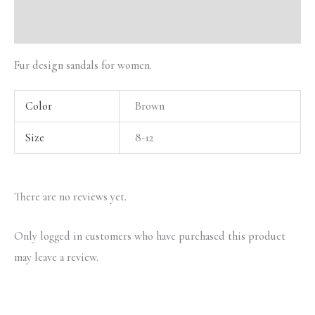
Reviews (0)
Fur design sandals for women.
Color
Brown
Size
8-12
There are no reviews yet.
Only logged in customers who have purchased this product
may leave a review.