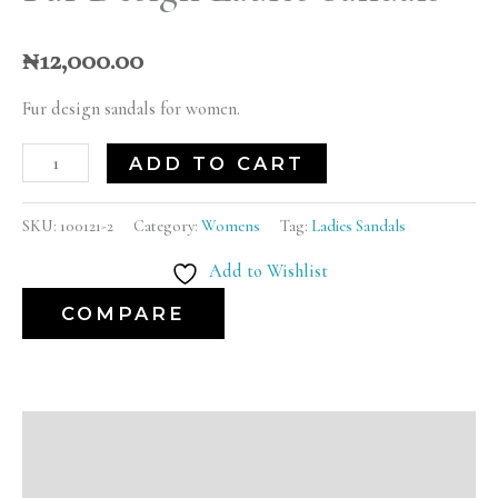
₦
12,000.00
Fur design sandals for women.
ADD TO CART
SKU:
100121-2
Category:
Womens
Tag:
Ladies Sandals
Add to Wishlist
COMPARE
Description
Additional information