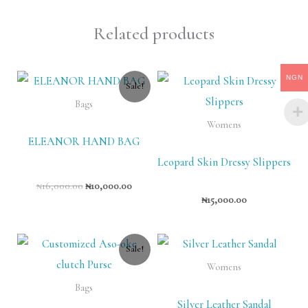
Related products
Original
Current
NGN
Sale!
price
price
was:
is:
Bags
₦16,000.00.
₦10,000.00.
Womens
ELEANOR HAND BAG
Leopard Skin Dressy Slippers
₦
16,000.00
₦
10,000.00
₦
15,000.00
Original
Current
Sale!
price
price
was:
is:
Womens
₦11,000.00.
₦8,000.00.
Bags
Silver Leather Sandal