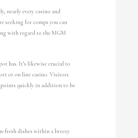
y, nearly every casino and
’re seeking for comps you can
pting with regard to the MGM
ot has. It’s likewise crucial to
t or on line casino. Visitors
points quickly in addition to be
-fresh dishes within a breezy