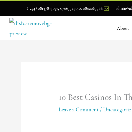
Skip
(+234) 08137835057, 07067945150, 08020697861
admin@ab
to
content
About
10 Best Casinos In T
Leave a Comment
/
Uncategoriz