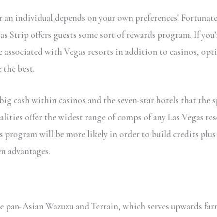
r an individual depends on your own preferences! Fortunatel
gas Strip offers guests some sort of rewards program. If you
e associated with Vegas resorts in addition to casinos, o
the best.
big cash within casinos and the seven-star hotels that the sp
ies offer the widest range of comps of any Las Vegas resor
program will be more likely in order to build credits plus 
en advantages.
he pan-Asian Wazuzu and Terrain, which serves upwards farm