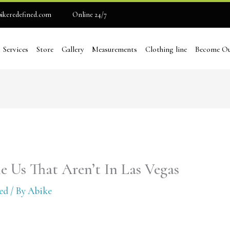
ikeredefined.com
Online 24/7
Services
Store
Gallery
Measurements
Clothing line
Become Ou
he Us That Aren’t In Las Vegas
ed
/ By
Abike