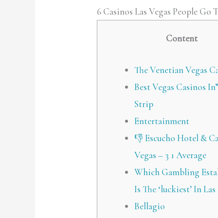
6 Casinos Las Vegas People Go 
Content
The Venetian Vegas C
Best Vegas Casinos In
Strip
Entertainment
👎 Escucho Hotel & Ca
Vegas – 3 1 Average
Which Gambling Esta
Is The ‘luckiest’ In La
Bellagio