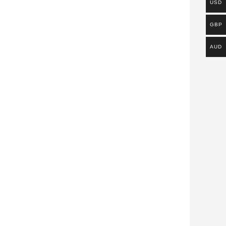
USD
GBP
AUD