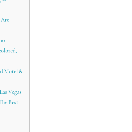
 Are
ino
colored,
d Motel &
 Las Vegas
The Best