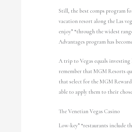
Still, the best comps program fo
vacation resort along the Las ve
enjoy” “through the widest rang
Advantages program has become 
A trip to Vegas equals investing 
remember that MGM Resorts qualit
that select for the MGM Rewards 
able to apply them to their chos
The Venetian Vegas Casino
Low-key” “restaurants include t