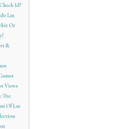
Check Id?
]do Las
ebit Or
y!
rt &
nos
 Games
or Views
: The
an Of Las
lection
ost