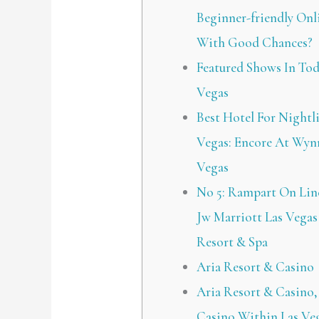
Beginner-friendly On
With Good Chances?
Featured Shows In Tod
Vegas
Best Hotel For Nightli
Vegas: Encore At Wyn
Vegas
No 5: Rampart On Lin
Jw Marriott Las Vegas
Resort & Spa
Aria Resort & Casino
Aria Resort & Casino,
Casino Within Las Ve