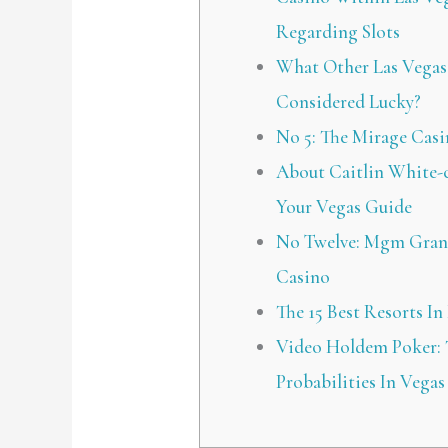
Regarding Slots
What Other Las Vegas
Considered Lucky?
No 5: The Mirage Cas
About Caitlin White-
Your Vegas Guide
No Twelve: Mgm Gran
Casino
The 15 Best Resorts In
Video Holdem Poker: 
Probabilities In Vegas