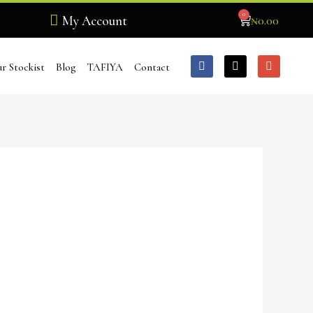
0
Cart
My Account
₦
0.00
F
X
G
r Stockist
Blog
TAFIYA
Contact
a
-
o
c
t
o
e
w
g
b
i
l
o
t
e
o
t
-
k
e
p
r
l
u
s