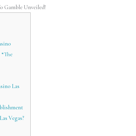
To Gamble Unveiled!
asino
” “The
sino Las
blishment
s Las Vegas?