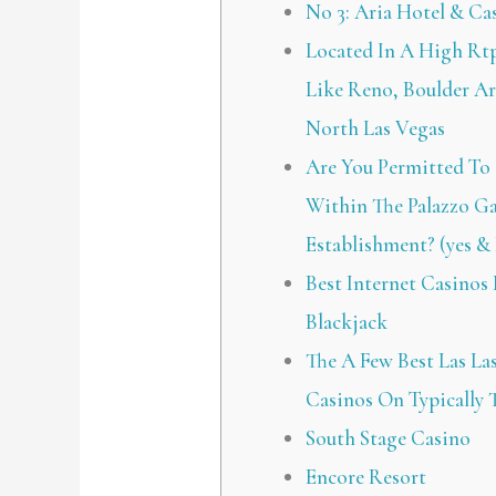
No 3: Aria Hotel & Ca
Located In A High Rt
Like Reno, Boulder Ar
North Las Vegas
Are You Permitted To
Within The Palazzo G
Establishment? (yes &
Best Internet Casinos 
Blackjack
The A Few Best Las La
Casinos On Typically 
South Stage Casino
Encore Resort