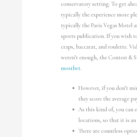
conservatory setting. To get ahea
typically the experience more pl
typically the Paris Vegas Motel 
sports publication. If you wish 
craps, baccarat, and roulette. Vi
weren’t enough, the Contest & S
mostbet
.
However, if you don’t min
they score the average pa
As this kind of, you can
locations, so that it is an
There are countless opti