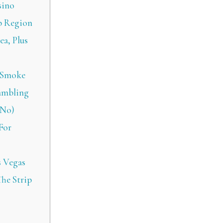
sino
p Region
ea, Plus
 Smoke
ambling
 No)
For
s Vegas
The Strip