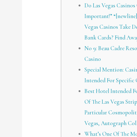
Do Las Vegas Casinos 
Important!” “[newline
Vegas Casinos Take D
Bank Cards? Find Awa
No 9: Beau Cadre Reso
Casino
Special Mention: Casi
Intended For Specific
Best Hotel Intended F
Of The Las Vegas Strip
Particular Cosmopolit
Vegas, Autograph Col
What’s One Of The M