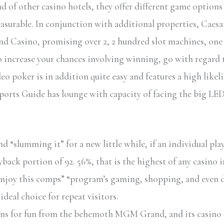
d of other casino hotels, they offer different game options
easurable. In conjunction with additional properties, Caesa
and Casino, promising over 2, 2 hundred slot machines, one
to increase your chances involving winning, go with regard 
deo poker is in addition quite easy and features a high like
ports Guide has lounge with capacity of facing the big LED
d “slumming it” for a new little while, if an individual play
yback portion of 92. 56%, that is the highest of any casino 
 enjoy this comps” “program’s gaming, shopping, and even d
 ideal choice for repeat visitors.
ons for fun from the behemoth MGM Grand, and its casino —