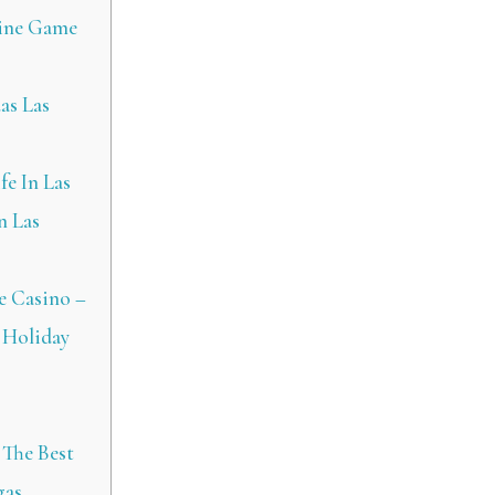
line Game
as Las
fe In Las
n Las
e Casino –
 Holiday
 The Best
gas