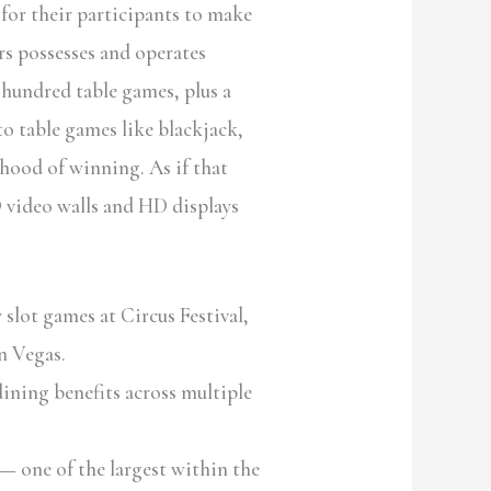
 for their participants to make
rs possesses and operates
 hundred table games, plus a
to table games like blackjack,
lihood of winning. As if that
 video walls and HD displays
 slot games at Circus Festival,
in Vegas.
ining benefits across multiple
 one of the largest within the