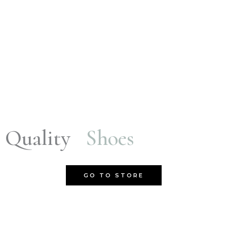
Quality
Shoes
GO TO STORE