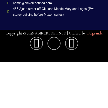
admin@abikeredefined.com
48B Ajose street off Oki lane Mende Maryland Lagos (Two
storey building before Maxon suites)
Copyright © 2026 ABIKEREDEFINED | Crafted by
Odgrande
F
X
G
a
-
o
c
t
o
e
w
g
b
i
l
o
t
e