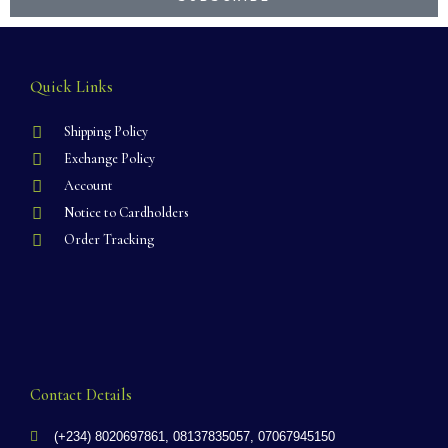
Quick Links
Shipping Policy
Exchange Policy
Account
Notice to Cardholders
Order Tracking
Contact Details
(+234) 8020697861, 08137835057, 07067945150