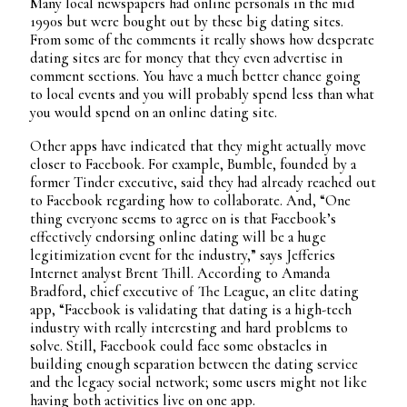
Many local newspapers had online personals in the mid
1990s but were bought out by these big dating sites.
From some of the comments it really shows how desperate
dating sites are for money that they even advertise in
comment sections. You have a much better chance going
to local events and you will probably spend less than what
you would spend on an online dating site.
Other apps have indicated that they might actually move
closer to Facebook. For example, Bumble, founded by a
former Tinder executive, said they had already reached out
to Facebook regarding how to collaborate. And, “One
thing everyone seems to agree on is that Facebook’s
effectively endorsing online dating will be a huge
legitimization event for the industry,” says Jefferies
Internet analyst Brent Thill. According to Amanda
Bradford, chief executive of The League, an elite dating
app, “Facebook is validating that dating is a high-tech
industry with really interesting and hard problems to
solve. Still, Facebook could face some obstacles in
building enough separation between the dating service
and the legacy social network; some users might not like
having both activities live on one app.