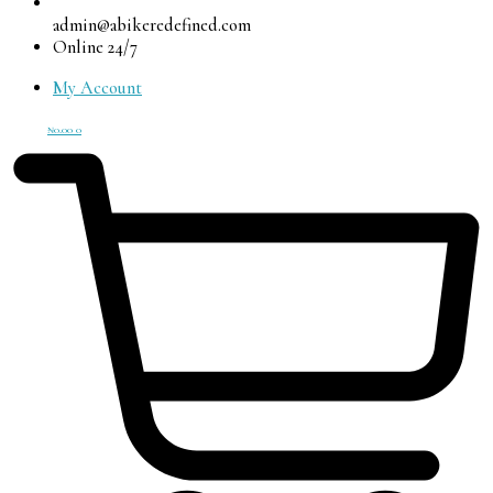
admin@abikeredefined.com
Online 24/7
My Account
₦
0.00
0