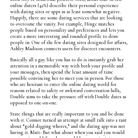
online daters (42%) describe their personal experience
with dating sites or apps as at least somewhat negative.
Happily, there are some dating services that are looking
to overcome the vanity. For example, Hinge matches
people based on personality and preferences and lets you
create a more interesting and rounded profile to draw
people in. One of the few dating sites designed for affairs,
Ashley Madison connects users for discreet encounters.
Basically all a guy like you has to do is instantly grab her
attention in a memorable way with both your profile and
your messages, then spend the least amount of time
possible convincing her to meet you in person. For those
who are hesitant to enter the online dating world for
reasons related to safety or awkward conversation lulls,
Double aims to take the pressure off with Double dates as
opposed to one-on-one.
State things that are really important to you and be done
with it. Connor turned an attempt at small talk into a rant
about “gold-digging whores,” and the dating app was not
having it. Matt- But what about when you said you would