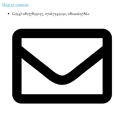
Skip to content
(+234) 08137835057, 07067945150, 08020697861