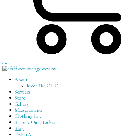
Cart
About
Meet The C.E.O
Services
Store
Gallery
Measurements
Clothing line
Become Our Stockist
Blog
TAFIYA