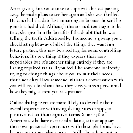
After giving him some time to cope with his cat passing
away, he made plans to see her again and she was thrilled.
He canceled the date last minute again because he said his
grandma had died. Although this seemed too tragic to be
true, she gave him the benefit of the doubt that he was
telling the truth. Additionally, if someone is giving you a
checklist right away of all of the things they want in a
future partner, this may be a red flag for some controlling
behaviors. It’s one thing if they express their non-
negotiables but it’s another thing entirely if they are
listing required traits. If you feel like someone is already
trying to change things about you to suit their needs,
that’s not okay. How someone initiates a conversation with
you will say a lot about how they view you as a person and
how they might treat you as a partner.
Online dating users are more likely to describe their
overall experience with using dating sites or apps in
positive, rather than negative, terms. Some 57% of
Americans who have ever used a dating site or app say
their own personal experiences with these platforms have
been very or somewhat positive. Still, about four-in-ten