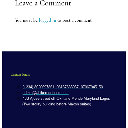
Leave a Comment
You must be
logged in
to post a comment.
Contact Details
(+234) 8020697861, 08137835057, 07067945150
admin@abikeredefined.com
48B Ajose street off Oki lane Mende Maryland Lagos
(Two storey building before Maxon suites)