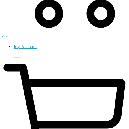
Cart
My Account
₦
0.00
0