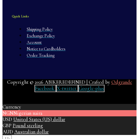
Quick Links
Shipping Policy
Exchange Policy
Account
Notice to Cardholders
Order Tracking
Copyright © 2026 ABIKEREDEFINED | Crafted by
Odgrande
Facebook
X-twitter
Google-plus
Currency
NGN
Nigerian naira
USD
United States (US) dollar
GBP
Pound sterling
AUD
Australian dollar