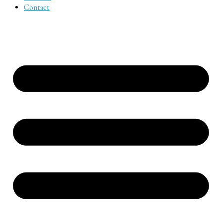
Contact