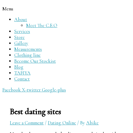
Menu
About
Meet The C.E.O
Services
Store
Gallery
Measurements
Clothing line
Become Our Stockist
Blog
TAFIYA
Contact
Facebook
X-twitter
Google-plus
Best dating sites
Leave a Comment
/
Dating Online
/ By
Abike