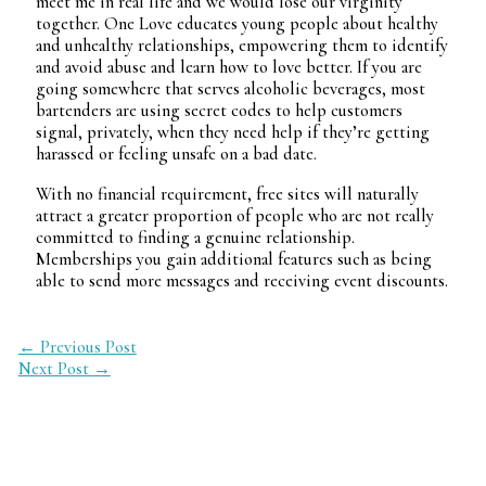
meet me in real life and we would lose our virginity
together. One Love educates young people about healthy
and unhealthy relationships, empowering them to identify
and avoid abuse and learn how to love better. If you are
going somewhere that serves alcoholic beverages, most
bartenders are using secret codes to help customers
signal, privately, when they need help if they’re getting
harassed or feeling unsafe on a bad date.
With no financial requirement, free sites will naturally
attract a greater proportion of people who are not really
committed to finding a genuine relationship.
Memberships you gain additional features such as being
able to send more messages and receiving event discounts.
←
Previous Post
Next Post
→