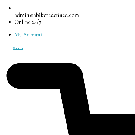
admin@abikeredefined.com
Online 24/7
My Account
₦
0.00
0