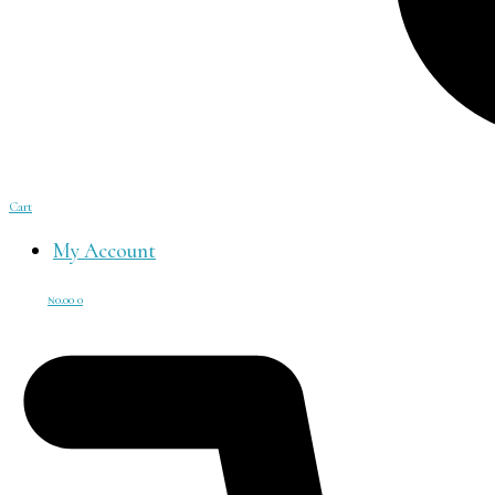
Cart
My Account
₦
0.00
0