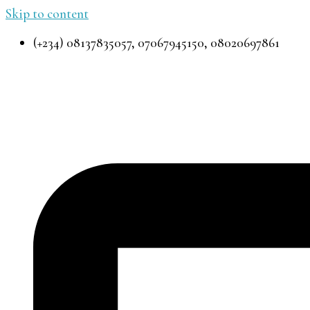
Skip to content
(+234) 08137835057, 07067945150, 08020697861