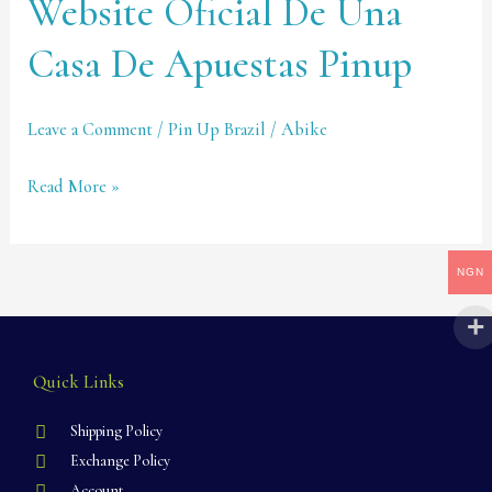
Website Oficial De Una
Bet
ᐉ
Casa De Apuestas Pinup
Página
Website
Leave a Comment
/
Pin Up Brazil
/
Abike
Oficial
De
Read More »
Una
Casa
NGN
De
Apuestas
Pinup
Quick Links
Shipping Policy
Exchange Policy
Account