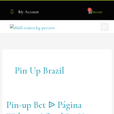
Skip
0
to
Cart
₦
0.00
My Account
content
Me
Become Our Stockist
Pin Up Brazil
Pin-up Bet ᐉ Página
Pin-
up