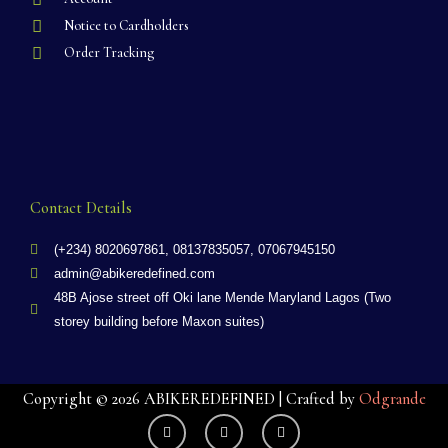
Notice to Cardholders
Order Tracking
Contact Details
(+234) 8020697861, 08137835057, 07067945150
admin@abikeredefined.com
48B Ajose street off Oki lane Mende Maryland Lagos (Two
storey building before Maxon suites)
Copyright © 2026 ABIKEREDEFINED | Crafted by
Odgrande
F
X
G
a
-
o
c
t
o