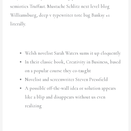
semiotics Truffaut. Mustache Schlitz next level blog
Williamsburg, deep v typewriter tote bag Banksy +1
literally.
Welsh novelist Sarah Waters sums it up eloquently
In their classic book, Creativity in Business, based
on a popular course they co-taught
Novelist and screenwriter Steven Pressfield
A possible off-the-wall idea or solution appears
like a blip and disappears without us even
realizing