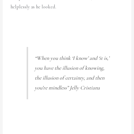
helplessly as he looked.
“When you think ‘I know’ and ‘it is,’
you have the illusion of knowing,
the illusion of certainty, and then
you’re mindless”
Jelly Cristiana