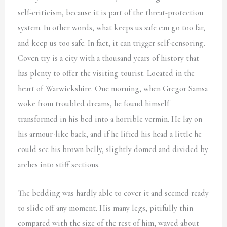
self-criticism, because it is part of the threat-protection
system. In other words, what keeps us safe can go too far,
and keep us too safe. In fact, it can trigger self-censoring.
Coven try is a city with a thousand years of history that
has plenty to offer the visiting tourist. Located in the
heart of Warwickshire. One morning, when Gregor Samsa
woke from troubled dreams, he found himself
transformed in his bed into a horrible vermin. He lay on
his armour-like back, and if he lifted his head a little he
could see his brown belly, slightly domed and divided by
arches into stiff sections.
The bedding was hardly able to cover it and seemed ready
to slide off any moment. His many legs, pitifully thin
compared with the size of the rest of him, waved about