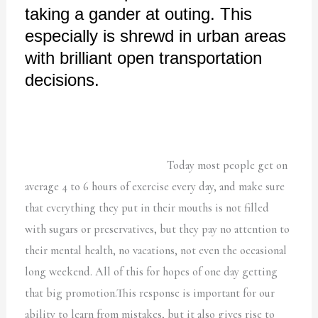
taking a gander at outing. This
especially is shrewd in urban areas
with brilliant open transportation
decisions.
Today most people get on
average 4 to 6 hours of exercise every day, and make sure
that everything they put in their mouths is not filled
with sugars or preservatives, but they pay no attention to
their mental health, no vacations, not even the occasional
long weekend. All of this for hopes of one day getting
that big promotion.This response is important for our
ability to learn from mistakes, but it also gives rise to