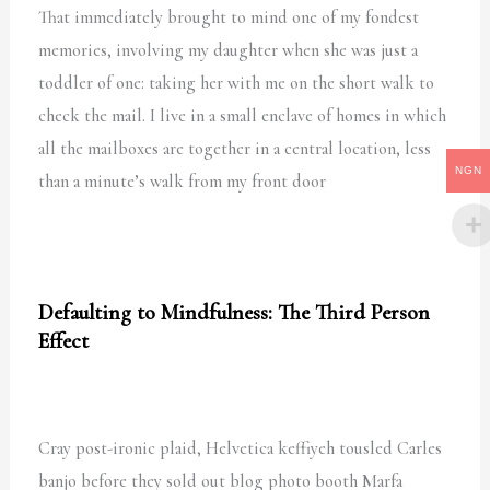
That immediately brought to mind one of my fondest
memories, involving my daughter when she was just a
toddler of one: taking her with me on the short walk to
check the mail. I live in a small enclave of homes in which
all the mailboxes are together in a central location, less
NGN
than a minute’s walk from my front door
Defaulting to Mindfulness: The Third Person
Effect
Cray post-ironic plaid, Helvetica keffiyeh tousled Carles
banjo before they sold out blog photo booth Marfa