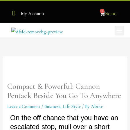
Skip
0
to
Cart
₦
0.00
My Account
content
Me
Become Our Stockist
Compact & Powerful: Cannon
Pentack Beside You Go To Anywhere
Leave a Comment
/
Business
,
Life Style
/ By
Abike
On the off chance that you have an
escalated stop, mull over a short