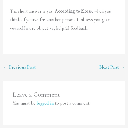
The short answer is yes.
According to Kross
, when you
think of yourself as another person, it allows you give
yourself more objective, helpful feedback.
←
Previous Post
Next Post
→
Leave a Comment
You must be
logged in
to post a comment.