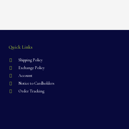
Quick Links
Shipping Policy
Exchange Policy
Account
Notice to Cardholders
Order Tracking