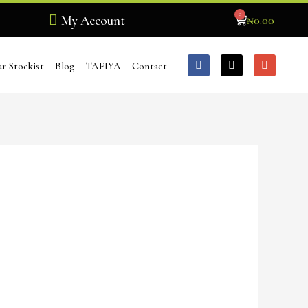
0
Cart
My Account
₦
0.00
F
X
G
r Stockist
Blog
TAFIYA
Contact
a
-
o
c
t
o
e
w
g
b
i
l
o
t
e
o
t
-
k
e
p
r
l
u
s