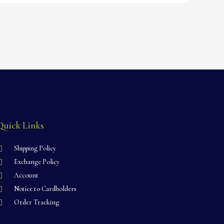
Quick Links
Shipping Policy
Exchange Policy
Account
Notice to Cardholders
Order Tracking