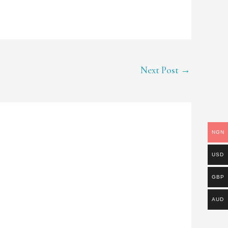
Next Post
→
NGN
USD
GBP
AUD