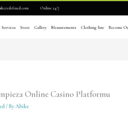
ikeredefined.com
Online 24/7
Services
Store
Gallery
Measurements
Clothing line
Become Ou
Empieza Online Casino Platformu
ed
/ By
Abike