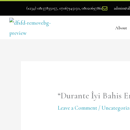
Skip
(+234) 08137835057, 07067945150, 08020697861
admin@ab
to
content
About
“Durante İyi Bahis 
Leave a Comment
/
Uncategoriz