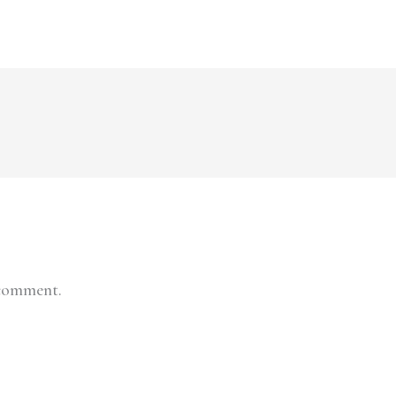
 comment.