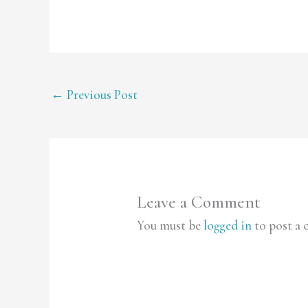
←
Previous Post
Leave a Comment
You must be
logged in
to post a