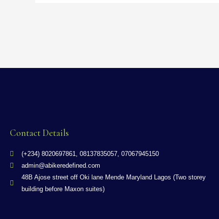
Contact Details
(+234) 8020697861, 08137835057, 07067945150
admin@abikeredefined.com
48B Ajose street off Oki lane Mende Maryland Lagos (Two storey
building before Maxon suites)