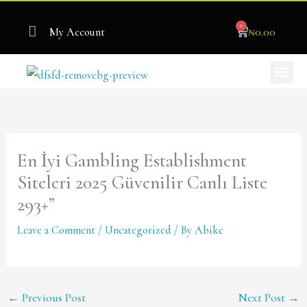
Skip
0
to
Cart
₦
0.00
My Account
content
Me
Become Our Stockist
En İyi Gambling Establishment
Siteleri 2025 Güvenilir Canlı Liste
293+”
Leave a Comment
/
Uncategorized
/ By
Abike
←
Previous Post
Next Post
→