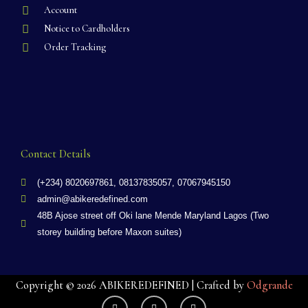
Account
Notice to Cardholders
Order Tracking
Contact Details
(+234) 8020697861, 08137835057, 07067945150
admin@abikeredefined.com
48B Ajose street off Oki lane Mende Maryland Lagos (Two
storey building before Maxon suites)
Copyright © 2026 ABIKEREDEFINED | Crafted by
Odgrande
F
X
G