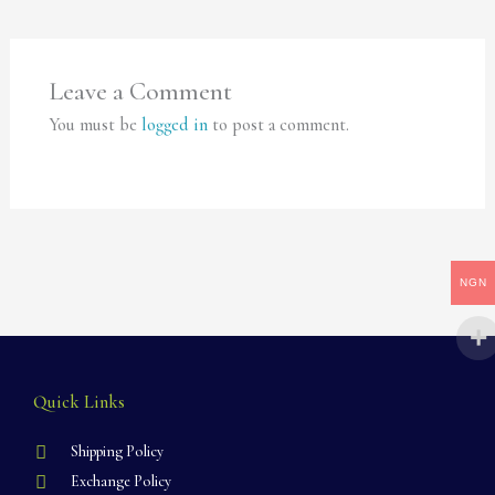
Leave a Comment
You must be
logged in
to post a comment.
NGN
Quick Links
Shipping Policy
Exchange Policy