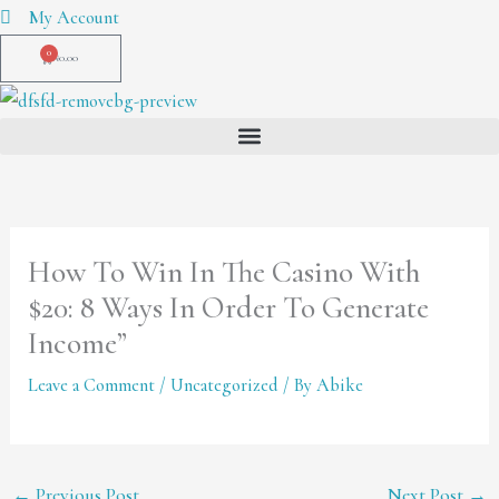
Skip
My Account
to
0
Cart
₦
0.00
content
Menu
How To Win In The Casino With
$20: 8 Ways In Order To Generate
Income”
Leave a Comment
/
Uncategorized
/ By
Abike
←
Previous Post
Next Post
→