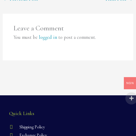
Leave a Comment
You must be
logged in
to post a comment.
NGN
Quick Links
Shipping Policy
Exchange Policy