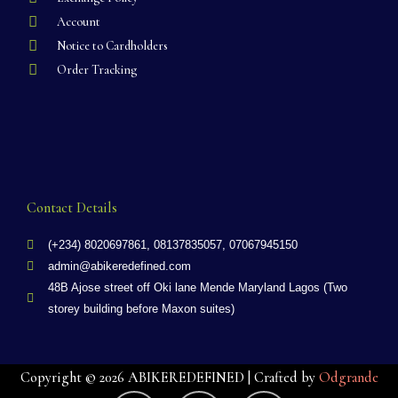
Account
Notice to Cardholders
Order Tracking
Contact Details
(+234) 8020697861, 08137835057, 07067945150
admin@abikeredefined.com
48B Ajose street off Oki lane Mende Maryland Lagos (Two
storey building before Maxon suites)
Copyright © 2026 ABIKEREDEFINED | Crafted by
Odgrande