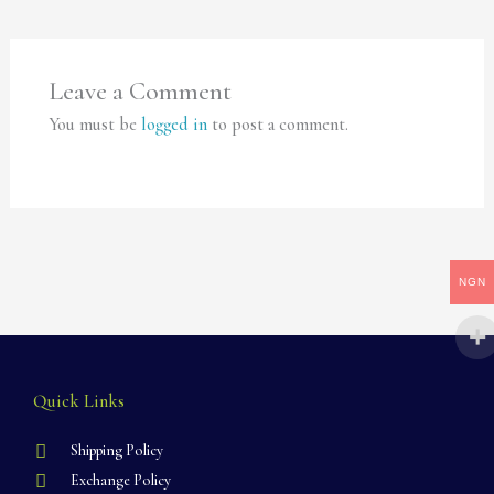
Leave a Comment
You must be
logged in
to post a comment.
NGN
Quick Links
Shipping Policy
Exchange Policy