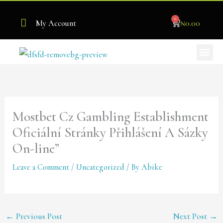
Skip
0
to
Cart
₦
0.00
My Account
content
Me
Become Our Stockist
Mostbet Cz Gambling Establishment
Oficiální Stránky Přihlášení A Sázky
On-line”
Leave a Comment
/
Uncategorized
/ By
Abike
←
Previous Post
Next Post
→