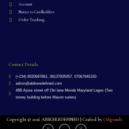
Account
Notice to Cardholders
Order Tracking
Contact Details
(+234) 8020697861, 08137835057, 07067945150
admin@abikeredefined.com
48B Ajose street off Oki lane Mende Maryland Lagos (Two
storey building before Maxon suites)
Copyright © 2026 ABIKEREDEFINED | Crafted by
Odgrande
F
X
G