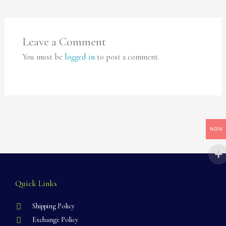
Leave a Comment
You must be
logged in
to post a comment.
NGN
Quick Links
Shipping Policy
Exchange Policy