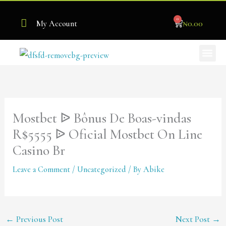
Skip
0
to
Cart
₦
0.00
My Account
content
Me
Become Our Stockist
Mostbet ᐉ Bônus De Boas-vindas
R$5555 ᐉ Oficial Mostbet On Line
Casino Br
Leave a Comment
/
Uncategorized
/ By
Abike
←
Previous Post
Next Post
→