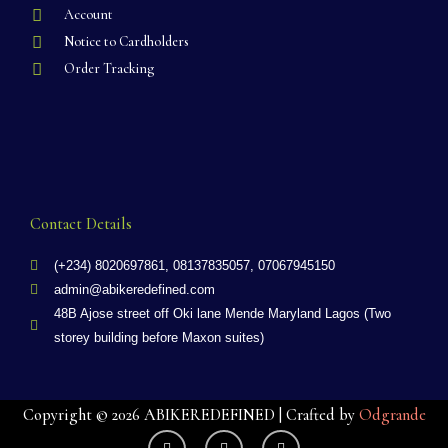
Account
Notice to Cardholders
Order Tracking
Contact Details
(+234) 8020697861, 08137835057, 07067945150
admin@abikeredefined.com
48B Ajose street off Oki lane Mende Maryland Lagos (Two
storey building before Maxon suites)
Copyright © 2026 ABIKEREDEFINED | Crafted by
Odgrande
F
X
G