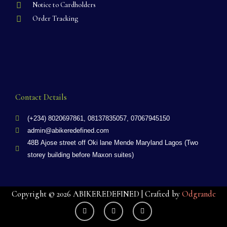
Notice to Cardholders
Order Tracking
Contact Details
(+234) 8020697861, 08137835057, 07067945150
admin@abikeredefined.com
48B Ajose street off Oki lane Mende Maryland Lagos (Two
storey building before Maxon suites)
Copyright © 2026 ABIKEREDEFINED | Crafted by
Odgrande
F
X
G
a
-
o
c
t
o
e
w
g