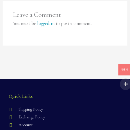
Leave a Comment
You must be
logged in
to post a comment.
NGN
Quick Links
Shipping Policy
Exchange Policy
Account