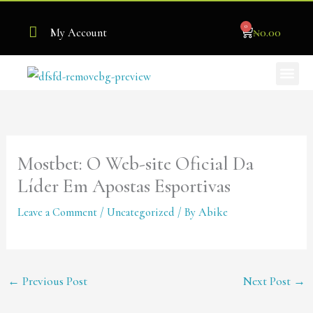
Skip
0
to
Cart
₦
0.00
My Account
content
Me
Become Our Stockist
Mostbet: O Web-site Oficial Da
Líder Em Apostas Esportivas
Leave a Comment
/
Uncategorized
/ By
Abike
←
Previous Post
Next Post
→