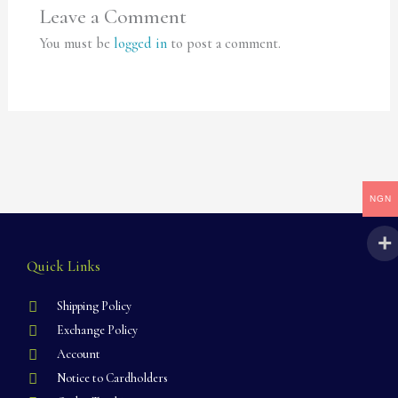
Leave a Comment
You must be
logged in
to post a comment.
NGN
Quick Links
Shipping Policy
Exchange Policy
Account
Notice to Cardholders