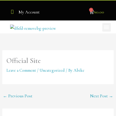
Skip
0
to
Cart
₦
0.00
My Account
content
Me
Become Our Stockist
Official Site
Leave a Comment
/
Uncategorized
/ By
Abike
←
Previous Post
Next Post
→