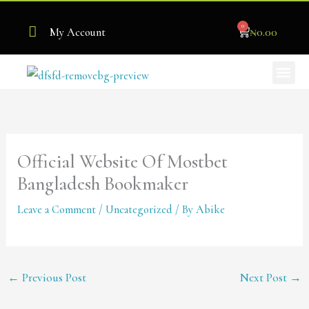
Skip
0
to
Cart
₦
0.00
My Account
content
Me
Become Our Stockist
Official Website Of Mostbet
Bangladesh Bookmaker
Leave a Comment
/
Uncategorized
/ By
Abike
←
Previous Post
Next Post
→