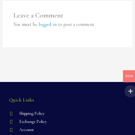
Leave a Comment
You must be
logged in
to post a comment.
NGN
Quick Links
Shipping Policy
Exchange Policy
Account