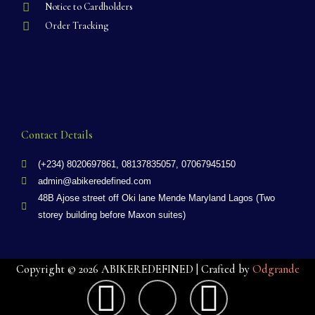
Notice to Cardholders
Order Tracking
Contact Details
(+234) 8020697861, 08137835057, 07067945150
admin@abikeredefined.com
48B Ajose street off Oki lane Mende Maryland Lagos (Two
storey building before Maxon suites)
Copyright © 2026 ABIKEREDEFINED | Crafted by
Odgrande
F
X
G