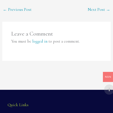
←
Previous Post
Next Post
→
Leave a Comment
You must be
logged in
to post a comment.
NGN
Quick Links