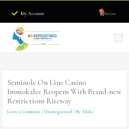
Skip
0
to
Cart
₦
0.00
My Account
content
Me
Become Our Stockist
Seminole On Line Casino
Immokalee Reopens With Brand-new
Restrictions Riteway
Leave a Comment
/
Uncategorized
/ By
Abike