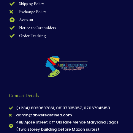
Shipping Policy
Exchange Policy
Account
Notice to Cardholders
Order Tracking
Contact Details
(+234) 8020697861, 08137835057, 07067945150
admin@abikeredefined.com
48B Ajose street off Oki lane Mende Maryland Lagos
(Two storey building before Maxon suites)