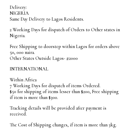
Delivery:
NIGERIA
Same Day Delivery to Lagos Residents.
2 Working Days for dispatch of Orders to Other states in
Nigeria.
Free Shipping to doorstep within Lagos for orders above
50, 000 naira.
Other States Outside Lagos- #2000
INTERNATIONAL
Within Africa
7 Working Days for dispatch of items Ordered.
$50 for shipping of items lesser than $200, Free shipping
if item is more than $300.
Tracking details will be provided after payment is
received.
The Cost of Shipping changes, if item is more than 3kg.