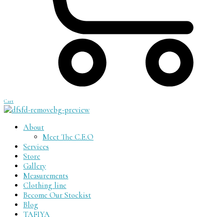
Cart
About
Meet The C.E.O
Services
Store
Gallery
Measurements
Clothing line
Become Our Stockist
Blog
TAFIYA