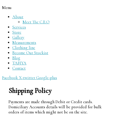
Menu
About
Meet The C.E.O
Services
Store
Gallery
Measurements
Clothing line
Become Our Stockist
Blog
TAFIYA
Contact
Facebook
X-twitter
Google-plus
Shipping Policy
Payments are made through Debit or Credit cards.
Domiciliary Accounts details will be provided for bulk
orders of items which might not be on the site.