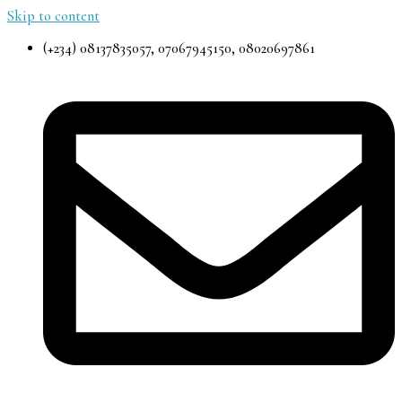
Skip to content
(+234) 08137835057, 07067945150, 08020697861