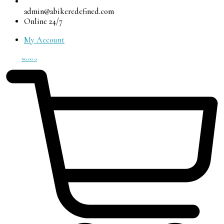
admin@abikeredefined.com
Online 24/7
My Account
₦
0.00
0