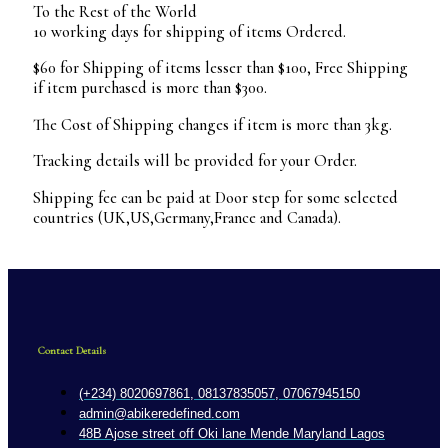
To the Rest of the World
10 working days for shipping of items Ordered.
$60 for Shipping of items lesser than $100, Free Shipping
if item purchased is more than $300.
The Cost of Shipping changes if item is more than 3kg.
Tracking details will be provided for your Order.
Shipping fee can be paid at Door step for some selected
countries (UK,US,Germany,France and Canada).
Contact Details
(+234) 8020697861, 08137835057, 07067945150
admin@abikeredefined.com
48B Ajose street off Oki lane Mende Maryland Lagos