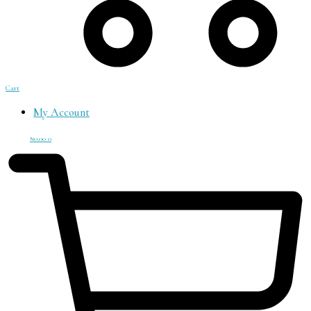
Cart
My Account
₦
0.00
0