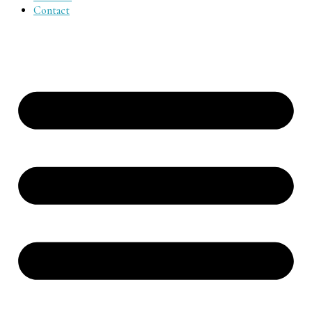
Contact