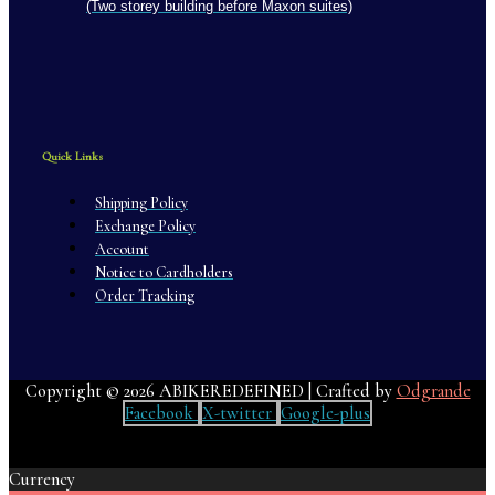
(Two storey building before Maxon suites)
Quick Links
Shipping Policy
Exchange Policy
Account
Notice to Cardholders
Order Tracking
Copyright © 2026 ABIKEREDEFINED | Crafted by
Odgrande
Facebook
X-twitter
Google-plus
Currency