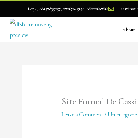
Skip
(+234) 08137835057, 07067945150, 08020697861
admin@ab
to
content
About
Site Formal De Cass
Leave a Comment
/
Uncategoriz