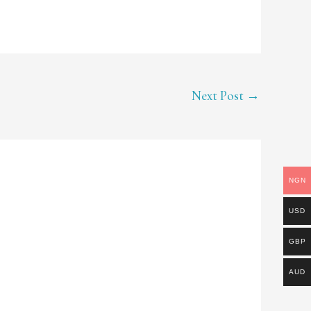
Next Post
→
NGN
USD
GBP
AUD