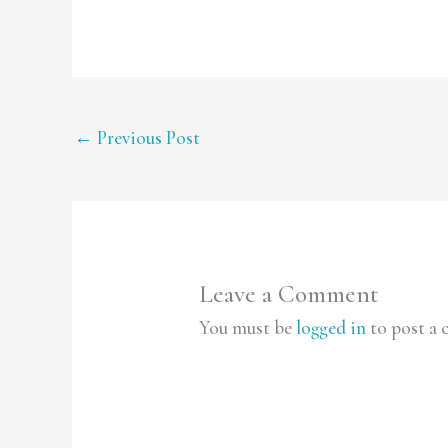
←
Previous Post
Leave a Comment
You must be
logged in
to post a