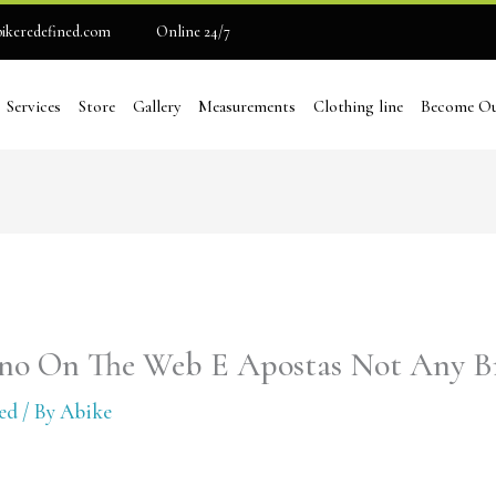
ikeredefined.com
Online 24/7
Services
Store
Gallery
Measurements
Clothing line
Become Ou
ino On The Web E Apostas Not Any Br
ed
/ By
Abike