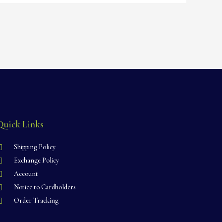
Quick Links
Shipping Policy
Exchange Policy
Account
Notice to Cardholders
Order Tracking