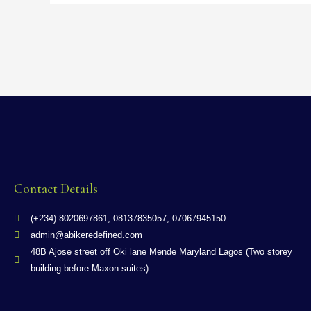
Contact Details
(+234) 8020697861, 08137835057, 07067945150
admin@abikeredefined.com
48B Ajose street off Oki lane Mende Maryland Lagos (Two storey
building before Maxon suites)