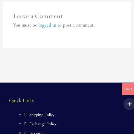
Leave a Comment
You must be
logged in
to post a comment.
NGN
Quick Links
Shipping Policy
Exchange Policy
Account