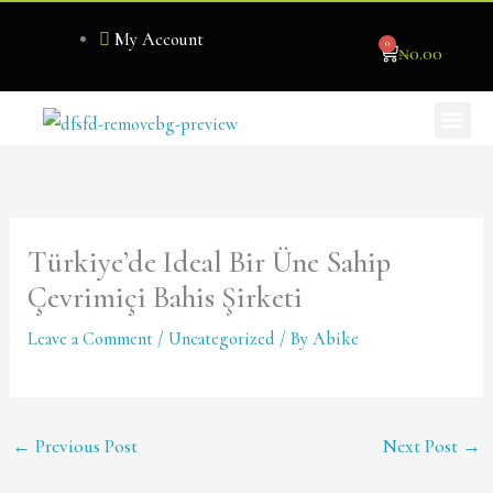
Skip
My Account
0
to
Cart
₦
0.00
content
Me
Become Our Stockist
Türkiye’de Ideal Bir Üne Sahip
Çevrimiçi Bahis Şirketi
Leave a Comment
/
Uncategorized
/ By
Abike
←
Previous Post
Next Post
→