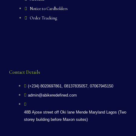
Notice to Cardholders
Order Tracking
Contact Details
(+234) 8020697861, 08137835057, 07067945150
admin@abikeredefined.com
48B Ajose street off Oki lane Mende Maryland Lagos (Two
storey building before Maxon suites)